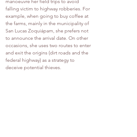
manoeuvre her field trips to avoid 
falling victim to highway robberies. For 
example, when going to buy coffee at 
the farms, mainly in the municipality of 
San Lucas Zoquiápam, she prefers not 
to announce the arrival date. On other 
occasions, she uses two routes to enter 
and exit the origins (dirt roads and the 
federal highway) as a strategy to 
deceive potential thieves.