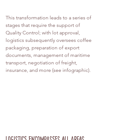
This transformation leads to a series of 
stages that require the support of 
Quality Control; with lot approval, 
logistics subsequently oversees coffee 
packaging, preparation of export 
documents, management of maritime 
transport, negotiation of freight, 
insurance, and more (see infographic).
Logistics Encompasses All Areas