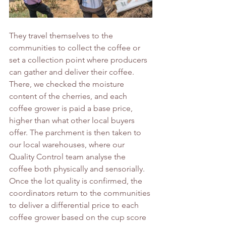
They travel themselves to the 
communities to collect the coffee or 
set a collection point where producers 
can gather and deliver their coffee. 
There, we checked the moisture 
content of the cherries, and each 
coffee grower is paid a base price, 
higher than what other local buyers 
offer. The parchment is then taken to 
our local warehouses, where our 
Quality Control team analyse the 
coffee both physically and sensorially. 
Once the lot quality is confirmed, the 
coordinators return to the communities 
to deliver a differential price to each 
coffee grower based on the cup score 