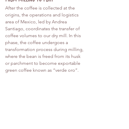
After the coffee is collected at the 
origins, the operations and logistics 
area of Mexico, led by Andrea 
Santiago, coordinates the transfer of 
coffee volumes to our dry mill. In this 
phase, the coffee undergoes a 
transformation process during milling, 
where the bean is freed from its husk 
or parchment to become exportable 
green coffee known as “verde oro”.