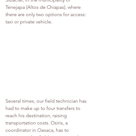
Tenejapa (Altos de Chiapas), where 
there are only two options for access: 
taxi or private vehicle.
Several times, our field technician has 
had to make up to four transfers to 
reach his destination, raising 
transportation costs. Osiris, a 
coordinator in Oaxaca, has to 