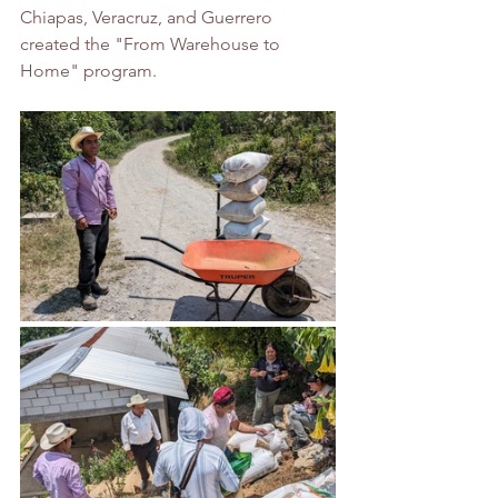
Chiapas, Veracruz, and Guerrero 
created the "From Warehouse to 
Home" program.