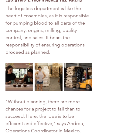
The logistics department is like the 
heart of Ensambles, as it is responsible 
for pumping blood to all parts of the 
company: origins, milling, quality 
control, and sales. It bears the 
responsibility of ensuring operations 
proceed as planned.
"Without planning, there are more 
chances for a project to fail than to 
succeed. Here, the idea is to be 
efficient and effective," says Andrea, 
Operations Coordinator in Mexico.