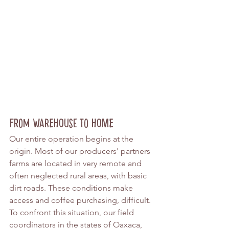
From Warehouse to Home
Our entire operation begins at the 
origin. Most of our producers' partners 
farms are located in very remote and 
often neglected rural areas, with basic 
dirt roads. These conditions make 
access and coffee purchasing, difficult. 
To confront this situation, our field 
coordinators in the states of Oaxaca, 