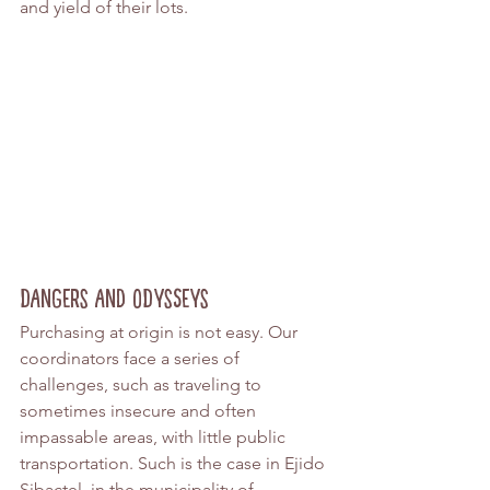
and yield of their lots.
Dangers and Odysseys
Purchasing at origin is not easy. Our 
coordinators face a series of 
challenges, such as traveling to 
sometimes insecure and often 
impassable areas, with little public 
transportation. Such is the case in Ejido 
Sibactel, in the municipality of 