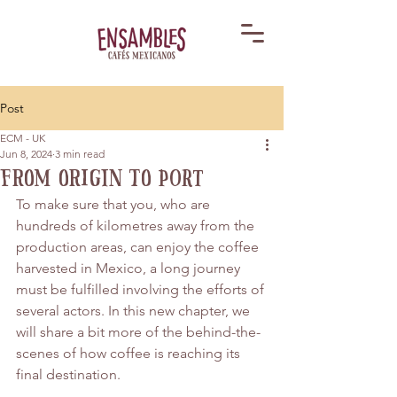
Post
ECM - UK
Jun 8, 2024
3 min read
From Origin to Port
To make sure that you, who are 
hundreds of kilometres away from the 
production areas, can enjoy the coffee 
harvested in Mexico, a long journey 
must be fulfilled involving the efforts of 
several actors. In this new chapter, we 
will share a bit more of the behind-the-
scenes of how coffee is reaching its 
final destination.