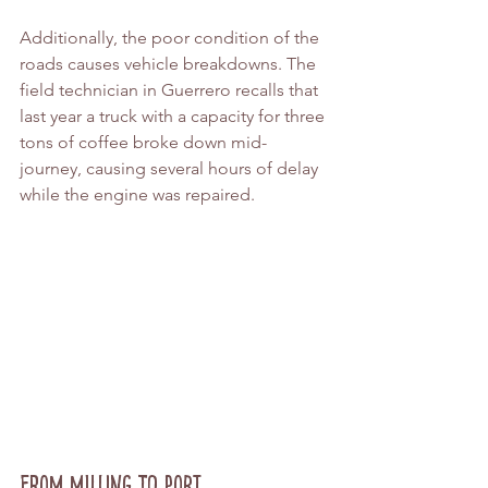
Additionally, the poor condition of the 
roads causes vehicle breakdowns. The 
field technician in Guerrero recalls that 
last year a truck with a capacity for three 
tons of coffee broke down mid-
journey, causing several hours of delay 
while the engine was repaired.
From Milling to Port