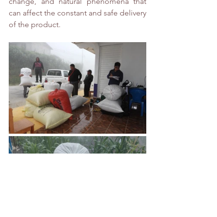
change, and natural phenomena that 
can affect the constant and safe delivery 
of the product.