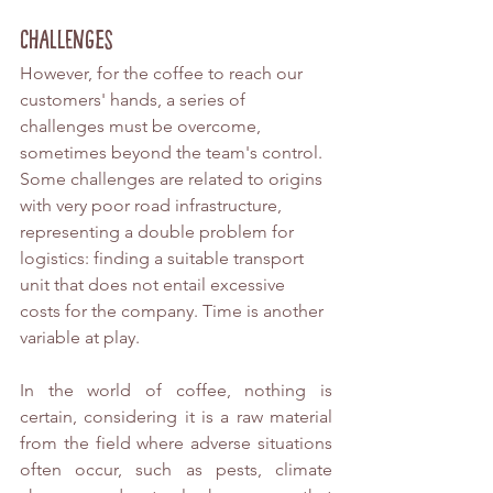
Challenges
However, for the coffee to reach our 
customers' hands, a series of 
challenges must be overcome, 
sometimes beyond the team's control. 
Some challenges are related to origins 
with very poor road infrastructure, 
representing a double problem for 
logistics: finding a suitable transport 
unit that does not entail excessive 
costs for the company. Time is another 
variable at play.
In the world of coffee, nothing is 
certain, considering it is a raw material 
from the field where adverse situations 
often occur, such as pests, climate 