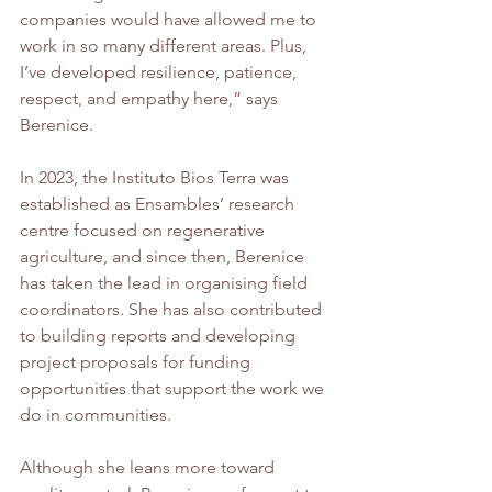
companies would have allowed me to 
work in so many different areas. Plus, 
I’ve developed resilience, patience, 
respect, and empathy here,” says 
Berenice.
In 2023, the Instituto Bios Terra was 
established as Ensambles’ research 
centre focused on regenerative 
agriculture, and since then, Berenice 
has taken the lead in organising field 
coordinators. She has also contributed 
to building reports and developing 
project proposals for funding 
opportunities that support the work we 
do in communities.
Although she leans more toward 