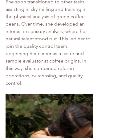
She soon transitioned to other tasks, 
assisting in dry milling and training in 
the physical analysis of green coffee 
beans. Over time, she developed an 
interest in sensory analysis, where her 
natural talent stood out. This led her to 
join the quality control team, 
beginning her career as a taster and 
sample evaluator at coffee origins. In 
this way, she combined roles in 
operations, purchasing, and quality 
control.