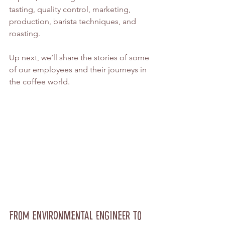
tasting, quality control, marketing, 
production, barista techniques, and 
roasting.
Up next, we’ll share the stories of some 
of our employees and their journeys in 
the coffee world.
From Environmental Engineer to 