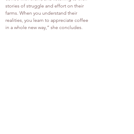
stories of struggle and effort on their 
farms. When you understand their 
realities, you learn to appreciate coffee 
in a whole new way,” she concludes.
The Alchemist Who Found His 
Passion in Roasting