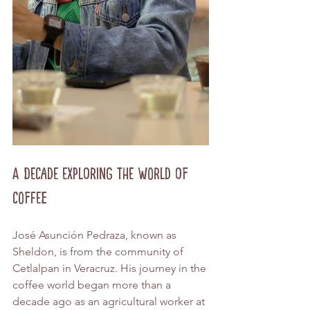
A Decade Exploring the World of 
Coffee
José Asunción Pedraza, known as 
Sheldon, is from the community of 
Cetlalpan in Veracruz. His journey in the 
coffee world began more than a 
decade ago as an agricultural worker at 