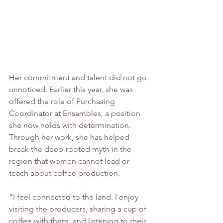
Her commitment and talent did not go 
unnoticed. Earlier this year, she was 
offered the role of Purchasing 
Coordinator at Ensambles, a position 
she now holds with determination. 
Through her work, she has helped 
break the deep-rooted myth in the 
region that women cannot lead or 
teach about coffee production.
“I feel connected to the land. I enjoy 
visiting the producers, sharing a cup of 
coffee with them, and listening to their 