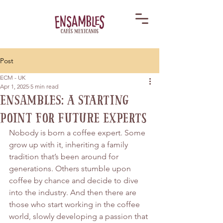
Post
ECM - UK
Apr 1, 2025
5 min read
Ensambles: A Starting
Point for Future Experts
Nobody is born a coffee expert. Some 
grow up with it, inheriting a family 
tradition that’s been around for 
generations. Others stumble upon 
coffee by chance and decide to dive 
into the industry. And then there are 
those who start working in the coffee 
world, slowly developing a passion that 