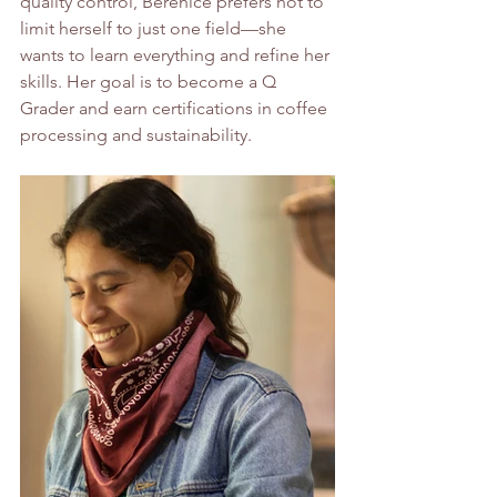
quality control, Berenice prefers not to 
limit herself to just one field—she 
wants to learn everything and refine her 
skills. Her goal is to become a Q 
Grader and earn certifications in coffee 
processing and sustainability.