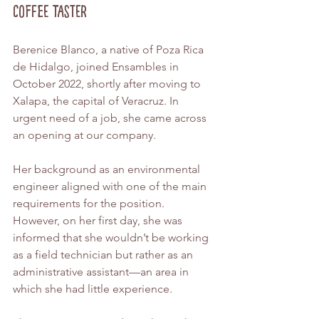
Coffee Taster
Berenice Blanco, a native of Poza Rica 
de Hidalgo, joined Ensambles in 
October 2022, shortly after moving to 
Xalapa, the capital of Veracruz. In 
urgent need of a job, she came across 
an opening at our company.
Her background as an environmental 
engineer aligned with one of the main 
requirements for the position. 
However, on her first day, she was 
informed that she wouldn’t be working 
as a field technician but rather as an 
administrative assistant—an area in 
which she had little experience.