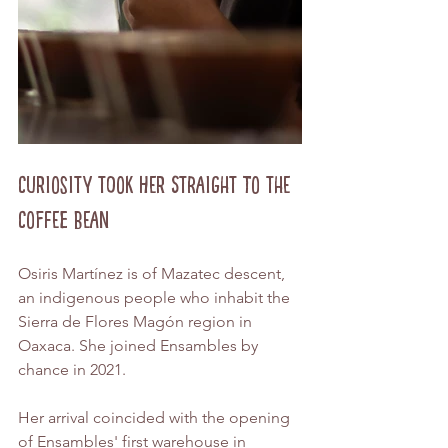
Curiosity Took Her Straight to the 
Coffee Bean
Osiris Martínez is of Mazatec descent, 
an indigenous people who inhabit the 
Sierra de Flores Magón region in 
Oaxaca. She joined Ensambles by 
chance in 2021.
Her arrival coincided with the opening 
of Ensambles' first warehouse in 