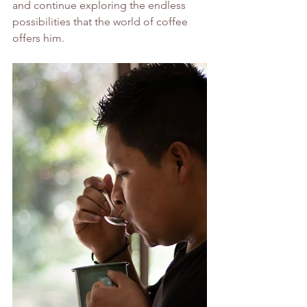
and continue exploring the endless 
possibilities that the world of coffee 
offers him.