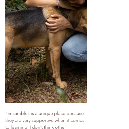
“Ensambles is a unique place because 
they are very supportive when it comes 
to learning. I don’t think other 