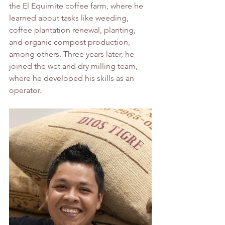
the El Equimite coffee farm, where he 
learned about tasks like weeding, 
coffee plantation renewal, planting, 
and organic compost production, 
among others. Three years later, he 
joined the wet and dry milling team, 
where he developed his skills as an 
operator.