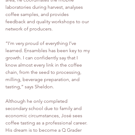
laboratories during harvest, analyses 
coffee samples, and provides 
feedback and quality workshops to our 
network of producers.
“I’m very proud of everything I’ve 
learned. Ensambles has been key to my 
growth. I can confidently say that I 
know almost every link in the coffee 
chain, from the seed to processing, 
milling, beverage preparation, and 
tasting,” says Sheldon.
Although he only completed 
secondary school due to family and 
economic circumstances, José sees 
coffee tasting as a professional career. 
His dream is to become a Q Grader 