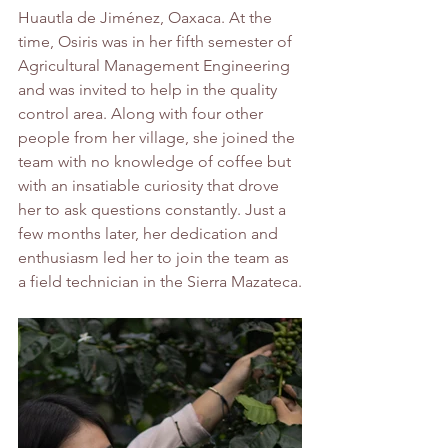
Huautla de Jiménez, Oaxaca. At the 
time, Osiris was in her fifth semester of 
Agricultural Management Engineering 
and was invited to help in the quality 
control area. Along with four other 
people from her village, she joined the 
team with no knowledge of coffee but 
with an insatiable curiosity that drove 
her to ask questions constantly. Just a 
few months later, her dedication and 
enthusiasm led her to join the team as 
a field technician in the Sierra Mazateca.