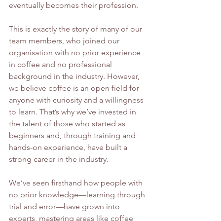
eventually becomes their profession.
This is exactly the story of many of our 
team members, who joined our 
organisation with no prior experience 
in coffee and no professional 
background in the industry. However, 
we believe coffee is an open field for 
anyone with curiosity and a willingness 
to learn. That’s why we’ve invested in 
the talent of those who started as 
beginners and, through training and 
hands-on experience, have built a 
strong career in the industry.
We’ve seen firsthand how people with 
no prior knowledge—learning through 
trial and error—have grown into 
experts, mastering areas like coffee 