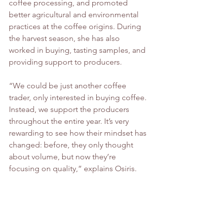
coffee processing, and promoted 
better agricultural and environmental 
practices at the coffee origins. During 
the harvest season, she has also 
worked in buying, tasting samples, and 
providing support to producers.
“We could be just another coffee 
trader, only interested in buying coffee. 
Instead, we support the producers 
throughout the entire year. It’s very 
rewarding to see how their mindset has 
changed: before, they only thought 
about volume, but now they’re 
focusing on quality,” explains Osiris.