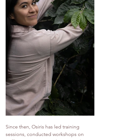
Since then, Osiris has led training 
sessions, conducted workshops on 