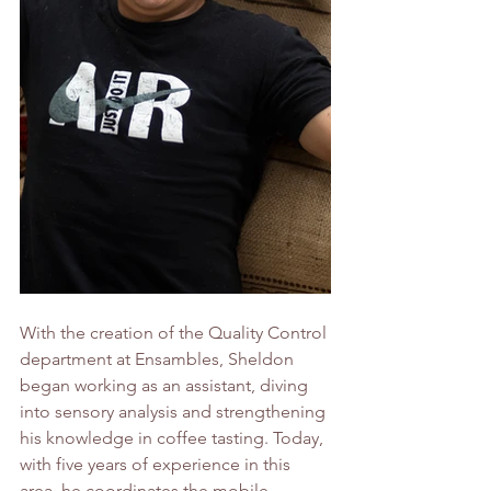
With the creation of the Quality Control 
department at Ensambles, Sheldon 
began working as an assistant, diving 
into sensory analysis and strengthening 
his knowledge in coffee tasting. Today, 
with five years of experience in this 
area, he coordinates the mobile 