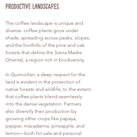
Productive Landscapes
The coffee landscape is unique and 
diverse: coffee plants grow under 
shade, spreading across peaks, slopes, 
and the foothills of the pine and oak 
forests that define the Sierra Madre 
Oriental, a region rich in biodiversity.
In Quimixtlán, a deep respect for the 
land is evident in the protection of 
native forests and wildlife, to the extent 
that coffee plants blend seamlessly 
into the dense vegetation. Farmers 
also diversify their production by 
growing other crops like papaya, 
pepper, macadamia, pineapple, and 
lemon—both for sale and personal 