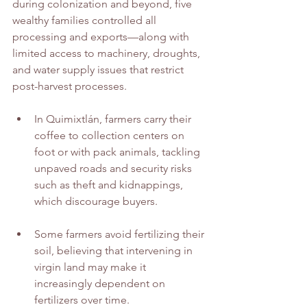
during colonization and beyond, five 
wealthy families controlled all 
processing and exports—along with 
limited access to machinery, droughts, 
and water supply issues that restrict 
post-harvest processes.
In Quimixtlán, farmers carry their 
coffee to collection centers on 
foot or with pack animals, tackling 
unpaved roads and security risks 
such as theft and kidnappings, 
which discourage buyers.
Some farmers avoid fertilizing their 
soil, believing that intervening in 
virgin land may make it 
increasingly dependent on 
fertilizers over time.