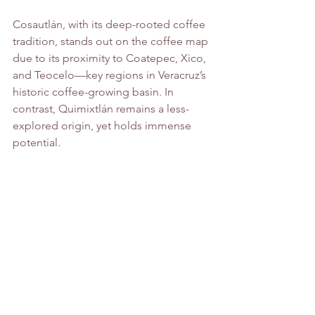
Cosautlán, with its deep-rooted coffee 
tradition, stands out on the coffee map 
due to its proximity to Coatepec, Xico, 
and Teocelo—key regions in Veracruz’s 
historic coffee-growing basin. In 
contrast, Quimixtlán remains a less-
explored origin, yet holds immense 
potential.