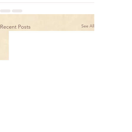
See All
Recent Posts