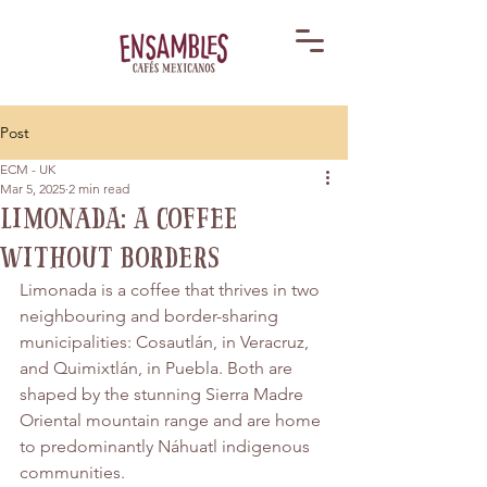
Post
ECM - UK
Mar 5, 2025
2 min read
Limonada: A Coffee
Without Borders
Limonada is a coffee that thrives in two 
neighbouring and border-sharing 
municipalities: Cosautlán, in Veracruz, 
and Quimixtlán, in Puebla. Both are 
shaped by the stunning Sierra Madre 
Oriental mountain range and are home 
to predominantly Náhuatl indigenous 
communities.