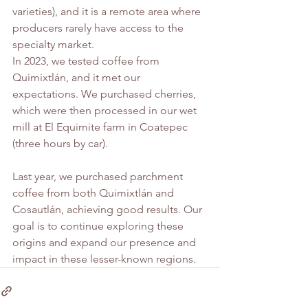
varieties), and it is a remote area where 
producers rarely have access to the 
specialty market.
In 2023, we tested coffee from 
Quimixtlán, and it met our 
expectations. We purchased cherries, 
which were then processed in our wet 
mill at El Equimite farm in Coatepec 
(three hours by car).
Last year, we purchased parchment 
coffee from both Quimixtlán and 
Cosautlán, achieving good results. Our 
goal is to continue exploring these 
origins and expand our presence and 
impact in these lesser-known regions.