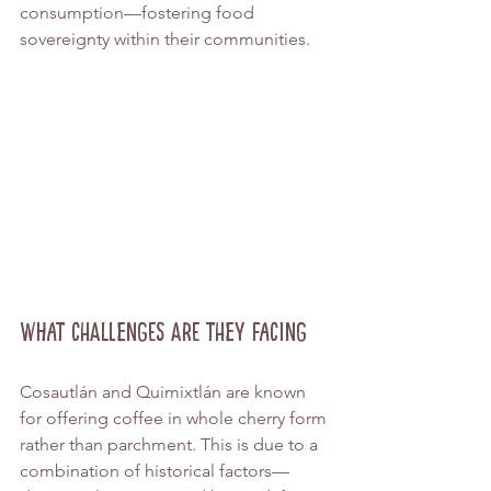
consumption—fostering food 
sovereignty within their communities.
What Challenges Are They Facing
Cosautlán and Quimixtlán are known 
for offering coffee in whole cherry form 
rather than parchment. This is due to a 
combination of historical factors—