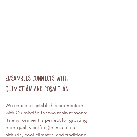
Ensambles Connects with 
Quimixtlán and Cosautlán
We chose to establish a connection 
with Quimixtlán for two main reasons: 
its environment is perfect for growing 
high-quality coffee (thanks to its 
altitude, cool climates, and traditional 